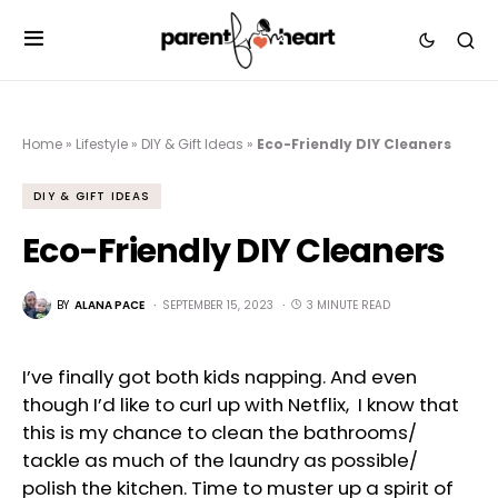
Home
»
Lifestyle
»
DIY & Gift Ideas
»
Eco-Friendly DIY Cleaners
DIY & GIFT IDEAS
Eco-Friendly DIY Cleaners
BY
ALANA PACE
SEPTEMBER 15, 2023
3 MINUTE READ
I’ve finally got both kids napping. And even
though I’d like to curl up with Netflix, I know that
this is my chance to clean the bathrooms/
tackle as much of the laundry as possible/
polish the kitchen. Time to muster up a spirit of