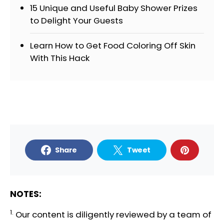
15 Unique and Useful Baby Shower Prizes
to Delight Your Guests
Learn How to Get Food Coloring Off Skin
With This Hack
Share
Tweet
NOTES:
1.
Our content is diligently reviewed by a team of