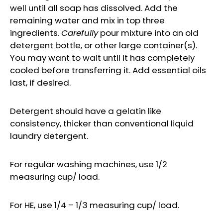
well until all soap has dissolved. Add the
remaining water and mix in top three
ingredients.
Carefully
pour mixture into an old
detergent bottle, or other large container(s).
You may want to wait until it has completely
cooled before transferring it. Add essential oils
last, if desired.
Detergent should have a gelatin like
consistency, thicker than conventional liquid
laundry detergent.
For regular washing machines, use 1/2
measuring cup/ load.
For HE, use 1/4 – 1/3 measuring cup/ load.