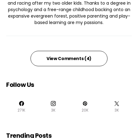
and racing after my two older kids. Thanks to a degree in
psychology and a free-range childhood backing onto an
expansive evergreen forest, positive parenting and play-
based learning are my passions.
View Comments (4)
Follow Us
271K
3K
20K
3K
Trending Posts