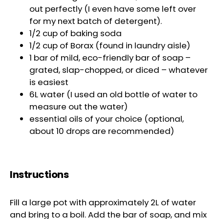
out perfectly (I even have some left over
for my next batch of detergent).
1/2 cup of baking soda
1/2 cup of Borax (found in laundry aisle)
1 bar of mild, eco-friendly bar of soap –
grated, slap-chopped, or diced – whatever
is easiest
6L water (I used an old bottle of water to
measure out the water)
essential oils of your choice (optional,
about 10 drops are recommended)
Instructions
Fill a large pot with approximately 2L of water
and bring to a boil. Add the bar of soap, and mix