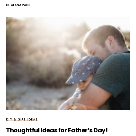
BY
ALANA PACE
DIY & GIFT IDEAS
Thoughtful Ideas for Father’s Day!