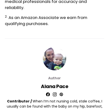
medical professionals
for accuracy and
reliability.
2.
As an Amazon Associate we earn from
qualifying purchases.
Author
Alana Pace
Contributor /
When I’m not nursing cold, stale coffee, I
usually can be found with the baby on my hip, barefoot,