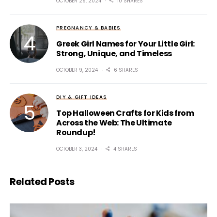
OCTOBER 29, 2024
10 SHARES
PREGNANCY & BABIES
Greek Girl Names for Your Little Girl:
Strong, Unique, and Timeless
OCTOBER 9, 2024
6 SHARES
DIY & GIFT IDEAS
Top Halloween Crafts for Kids from
Across the Web: The Ultimate
Roundup!
OCTOBER 3, 2024
4 SHARES
Related Posts