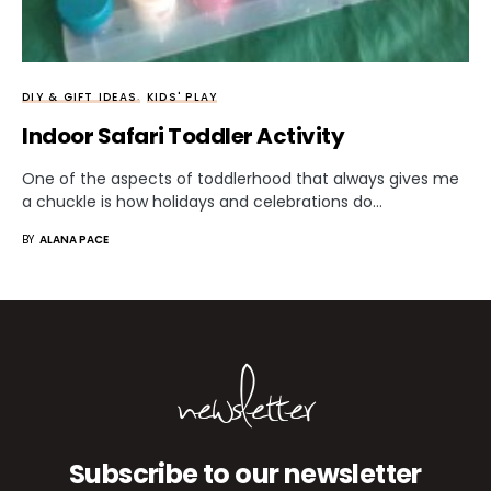
DIY & GIFT IDEAS
KIDS' PLAY
Indoor Safari Toddler Activity
One of the aspects of toddlerhood that always gives me
a chuckle is how holidays and celebrations do…
BY
ALANA PACE
newsletter
Subscribe to our newsletter