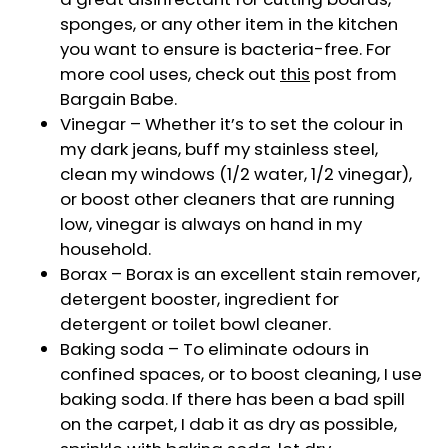
sponges, or any other item in the kitchen
you want to ensure is bacteria-free. For
more cool uses, check out
this
post from
Bargain Babe.
Vinegar – Whether it’s to set the colour in
my dark jeans, buff my stainless steel,
clean my windows (1/2 water, 1/2 vinegar),
or boost other cleaners that are running
low, vinegar is always on hand in my
household.
Borax – Borax is an excellent stain remover,
detergent booster, ingredient for
detergent or toilet bowl cleaner.
Baking soda – To eliminate odours in
confined spaces, or to boost cleaning, I use
baking soda. If there has been a bad spill
on the carpet, I dab it as dry as possible,