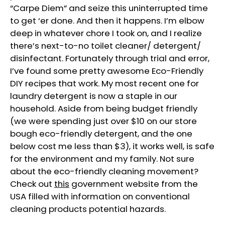
“Carpe Diem” and seize this uninterrupted time
to get ‘er done. And then it happens. I’m elbow
deep in whatever chore I took on, and I realize
there’s next-to-no toilet cleaner/ detergent/
disinfectant. Fortunately through trial and error,
I’ve found some pretty awesome Eco-Friendly
DIY recipes that work. My most recent one for
laundry detergent is now a staple in our
household. Aside from being budget friendly
(we were spending just over $10 on our store
bough eco-friendly detergent, and the one
below cost me less than $3), it works well, is safe
for the environment and my family. Not sure
about the eco-friendly cleaning movement?
Check out
this
government website from the
USA filled with information on conventional
cleaning products potential hazards.