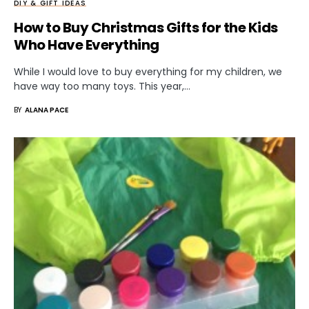
DIY & GIFT IDEAS
How to Buy Christmas Gifts for the Kids
Who Have Everything
While I would love to buy everything for my children, we
have way too many toys. This year,…
BY
ALANA PACE