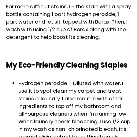
For more difficult stains, I – the stain with a spray
bottle containing 1 part hydrogen peroxide, 1
part water and let sit, topped with Borax. Then, I
wash with using 1/2 cup of Borax along with the
detergent to help boost its cleaning.
My Eco-Friendly Cleaning Staples
Hydrogen peroxide – Diluted with water, I
use it to spot clean my carpet and treat
stains in laundry. I also mix it in with other
ingredients to top off my bathroom and
all-purpose cleaners when I’m running low.
When laundry needs bleaching, I use 1/2 cup
in my wash as non-chlorinated bleach. It’s
a great disinfectant for cutting boards,