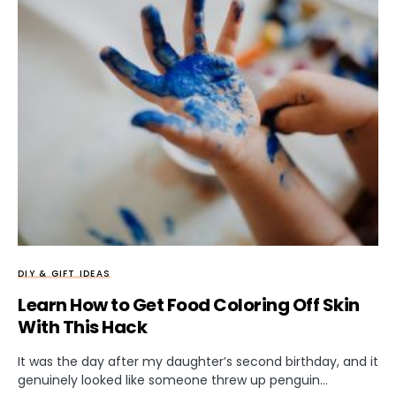
DIY & GIFT IDEAS
Learn How to Get Food Coloring Off Skin
With This Hack
It was the day after my daughter’s second birthday, and it
genuinely looked like someone threw up penguin…