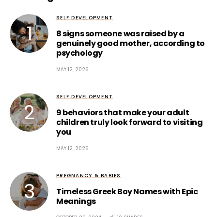
SELF DEVELOPMENT
8 signs someone was raised by a
genuinely good mother, according to
psychology
MAY 12, 2026
SELF DEVELOPMENT
9 behaviors that make your adult
children truly look forward to visiting
you
MAY 12, 2026
PREGNANCY & BABIES
Timeless Greek Boy Names with Epic
Meanings