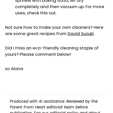
sprinkle with baking soda, let dry
completely and then vacuum up. For more
uses, check this out.
Not sure how to make your own cleaners? Here
are some great recipes from
David Suzuki
.
Did I miss an eco-friendly cleaning staple of
yours? Please comment below!
xo Alana
Produced with AI assistance. Reviewed by the
Parent From Heart editorial team before
publication. See our
editorial policy
and
about