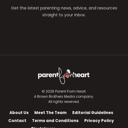
Get the latest parenting news, advice, and resources
straight to your inbox.
© 2026 Parent From Heart.
A Brown Brothers Media company.
All rights reserved.
About Us
Meet The Team
Editorial Guidelines
Contact
Terms and Conditions
Privacy Policy