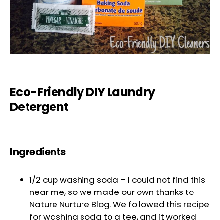
Eco-Friendly DIY Laundry
Detergent
Ingredients
1/2 cup washing soda – I could not find this
near me, so we made our own thanks to
Nature Nurture Blog. We followed this recipe
for washing soda to a tee, and it worked