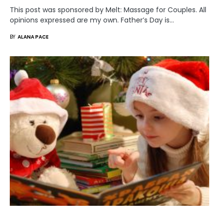
This post was sponsored by Melt: Massage for Couples. All
opinions expressed are my own. Father’s Day is…
BY
ALANA PACE