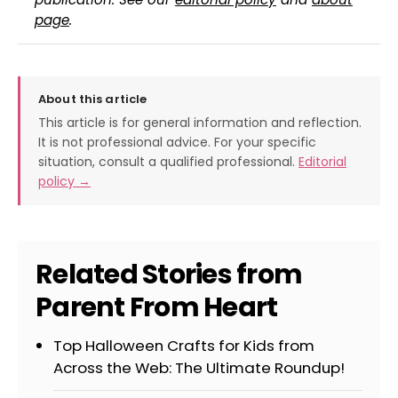
page
.
About this article
This article is for general information and reflection.
It is not professional advice. For your specific
situation, consult a qualified professional.
Editorial
policy →
Related Stories from
Parent From Heart
Top Halloween Crafts for Kids from
Across the Web: The Ultimate Roundup!