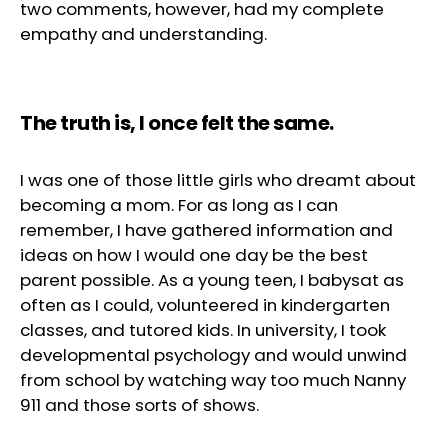
two comments, however, had my complete
empathy and understanding.
The truth is, I once felt the same.
I was one of those little girls who dreamt about
becoming a mom. For as long as I can
remember, I have gathered information and
ideas on how I would one day be the best
parent possible. As a young teen, I babysat as
often as I could, volunteered in kindergarten
classes, and tutored kids. In university, I took
developmental psychology and would unwind
from school by watching way too much Nanny
911 and those sorts of shows.