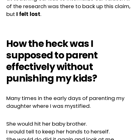
of the research was there to back up this claim,
but
I felt lost
.
How the heck was I
supposed to parent
effectively without
punishing my kids?
Many times in the early days of parenting my
daughter where I was mystified.
She would hit her baby brother.
I would tell to keep her hands to herself.
She would do did it again and look at me.