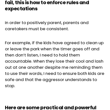
fail, this is how to enforce rules and
expectations
In order to positively parent, parents and
caretakers must be consistent.
For example, if the kids have agreed to clean up
or leave the park when the timer goes off and
then don’t listen, I need to hold them
accountable. When they lose their cool and lash
out at one another despite me reminding them
to use their words, I need to ensure both kids are
safe and that the aggressor understands to
stop.
Here are some practical and powerful