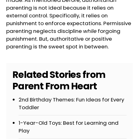
made. As mentioned before, authoritarian
parenting is not ideal because it relies on
external control. Specifically, it relies on
punishment to enforce expectations. Permissive
parenting neglects discipline
while
forgoing
punishment. But, authoritative or positive
parenting is the sweet spot in between.
Related Stories from
Parent From Heart
2nd Birthday Themes: Fun Ideas for Every
Toddler
1-Year-Old Toys: Best for Learning and
Play