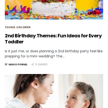
YOUNG CHILDREN
2nd Birthday Themes: Fun Ideas for Every
Toddler
Is it just me, or does planning a 2nd birthday party feel like
prepping for a mini-wedding? The…
BY
MIKKO PORNEL
5 SHARES