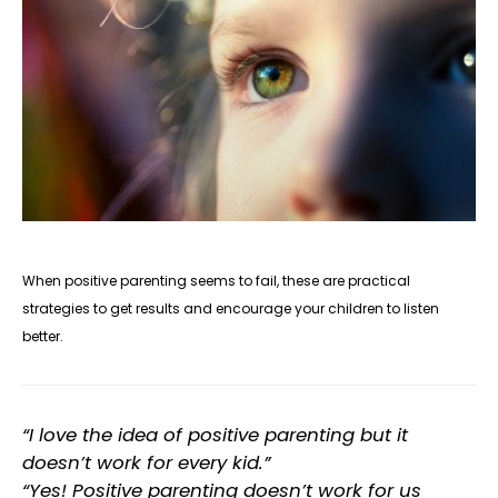
When
positive parenting
seems to fail, these are practical
strategies to get results and encourage your children to listen
better.
“I love the idea of positive parenting but it
doesn’t work for every kid.”
“Yes! Positive parenting doesn’t work for us