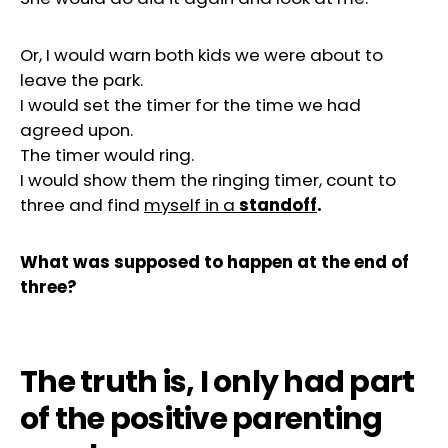
Or, I would warn both kids we were about to
leave the park.
I would set the timer for the time we had
agreed upon.
The timer would ring.
I would show them the ringing timer, count to
three and find
myself in a
standoff
.
What was supposed to happen at the end of
three?
The truth is, I only had part
of the positive parenting