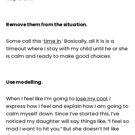
Remove them from the situation.
Some call this ‘
time in
.’ Basically, all it is is a
timeout where I stay with my child until he or she
is calm and ready to make good choices.
Use modelling.
When I feel like I’m going to
lose my cool,
I
express how I feel and explain how I am going to
calm myself down. Since I’ve started this, I’ve
noticed my daughter will say things like, “I feel so
mad I want to hit you.” But she doesn’t hit like