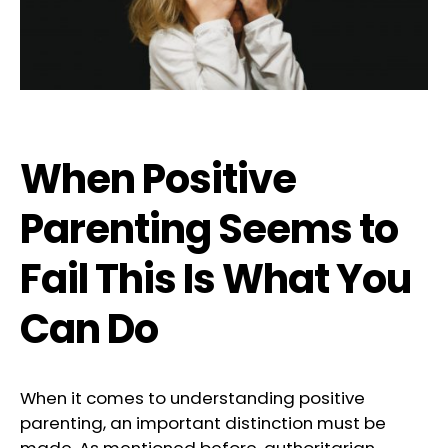
When Positive
Parenting Seems to
Fail This Is What You
Can Do
When it comes to understanding positive
parenting, an important distinction must be