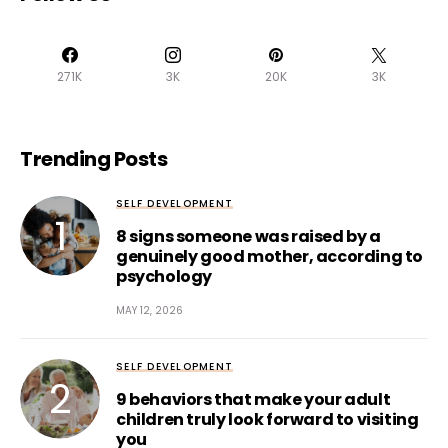
271K
3K
20K
3K
Trending Posts
SELF DEVELOPMENT
8 signs someone was raised by a
genuinely good mother, according to
psychology
MAY 12, 2026
SELF DEVELOPMENT
9 behaviors that make your adult
children truly look forward to visiting
you