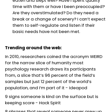
eaten and slept well? Have I spent quality
time with them or have I been preoccupied?
Are they overstimulated? Do they need a
break or a change of scenery? I can’t expect
them to self-regulate and listen if their
basic needs have not been met.
Trending around the web:
In 2010, researchers coined the acronym WEIRD
for the narrow slice of humanity most
psychology research draws its participants
from, a slice that’s 96 percent of the field’s
samples but just 12 percent of the world’s
population, and I’m part of it
-
Ideapod
9 signs someone is kind on the surface but is
keeping score
-
Hack Spirit
8 phrases that reveal someone never grew up