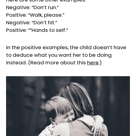
Negative: “Don’t run.”
Positive: “Walk, please.”
Negative: “Don’t hit.”
Positive: “”Hands to self.”
In the positive examples, the child doesn’t have
to deduce what you want her to be doing
instead. (Read more about this
here
.)