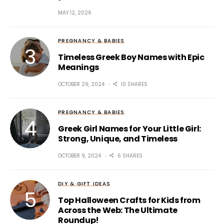
MAY 12, 2026
PREGNANCY & BABIES
Timeless Greek Boy Names with Epic
Meanings
OCTOBER 29, 2024
10 SHARES
PREGNANCY & BABIES
Greek Girl Names for Your Little Girl:
Strong, Unique, and Timeless
OCTOBER 9, 2024
6 SHARES
DIY & GIFT IDEAS
Top Halloween Crafts for Kids from
Across the Web: The Ultimate
Roundup!