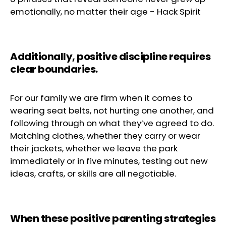
emotionally, no matter their age
-
Hack Spirit
Additionally,
positive discipline
requires
clear boundaries.
For our family we are firm when it comes to
wearing seat belts, not hurting one another, and
following through on what they’ve agreed to do.
Matching clothes, whether they carry or wear
their jackets, whether we leave the park
immediately or in five minutes, testing out new
ideas, crafts, or skills are all negotiable.
When these positive parenting strategies