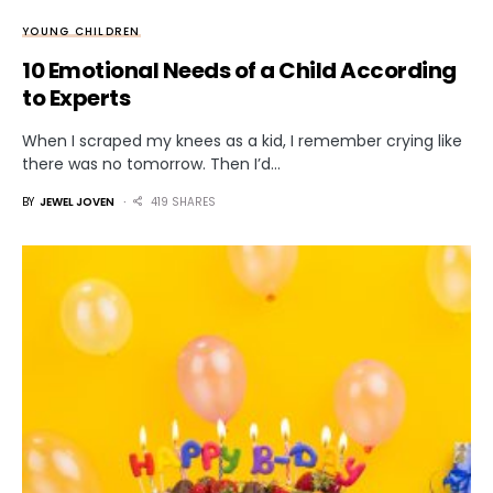
YOUNG CHILDREN
10 Emotional Needs of a Child According
to Experts
When I scraped my knees as a kid, I remember crying like
there was no tomorrow. Then I’d…
BY
JEWEL JOVEN
419 SHARES