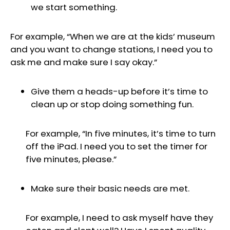
we start something.
For example, “When we are at the kids’ museum
and you want to change stations, I need you to
ask me and make sure I say okay.”
Give them a heads-up before it’s time to
clean up or stop doing something fun.
For example, “In five minutes, it’s time to turn
off the iPad. I need you to set the timer for
five minutes, please.”
Make sure their basic needs are met.
For example, I need to ask myself have they