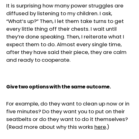
It is surprising how many power struggles are
diffused by listening to my children. I ask,
“What’s up?” Then, I let them take turns to get
every little thing off their chests. I wait until
they’re done speaking. Then, I reiterate what I
expect them to do. Almost every single time,
after they have said their piece, they are calm
and ready to cooperate.
Give two options with the same outcome.
For example, do they want to clean up now or in
five minutes? Do they want you to put on their
seatbelts or do they want to do it themselves?
(Read more about why this works
here
.)