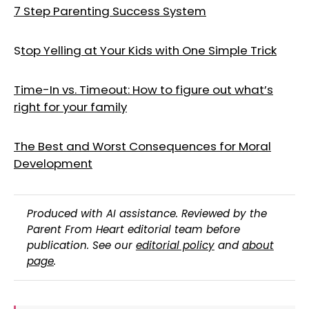
7 Step Parenting Success System
S
top Yelling at Your Kids with One Simple Trick
Time-In vs. Timeout: How to figure out what’s
right for your family
The Best and Worst Consequences for Moral
Development
Produced with AI assistance. Reviewed by the
Parent From Heart editorial team before
publication. See our
editorial policy
and
about
page
.