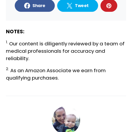
Share
Tweet
NOTES:
1.
Our content is diligently reviewed by a team of
medical professionals
for accuracy and
reliability.
2.
As an Amazon Associate we earn from
qualifying purchases.