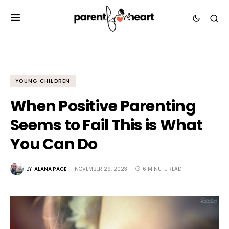
YOUNG CHILDREN
When Positive Parenting
Seems to Fail This is What
You Can Do
BY
ALANA PACE
NOVEMBER 29, 2023
6 MINUTE READ