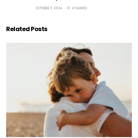
OCTOBER 3, 2024
4 SHARES
Related Posts