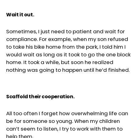
Wait it out.
Sometimes, I just need to patient and wait for
compliance. For example, when my son refused
to take his bike home from the park, I told him I
would wait as long as it took to go the one block
home. It took a while, but soon he realized
nothing was going to happen until he’d finished.
Scaffold their cooperation.
All too often I forget how overwhelming life can
be for someone so young. When my children
can’t seem to listen, I try to work with them to
help them.