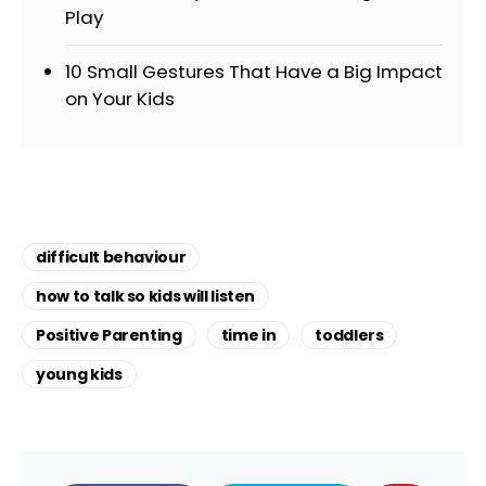
Play
10 Small Gestures That Have a Big Impact
on Your Kids
difficult behaviour
how to talk so kids will listen
Positive Parenting
time in
toddlers
young kids