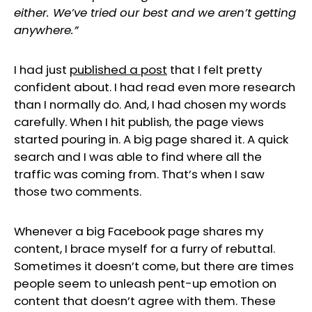
either. We’ve tried our best and we aren’t getting
anywhere.”
I had just
published a post
that I felt pretty
confident about. I had read even more research
than I normally do. And, I had chosen my words
carefully. When I hit publish, the page views
started pouring in. A big page shared it. A quick
search and I was able to find where all the
traffic was coming from. That’s when I saw
those two comments.
Whenever a big Facebook page shares my
content, I brace myself for a furry of rebuttal.
Sometimes it doesn’t come, but there are times
people seem to unleash pent-up emotion on
content that doesn’t agree with them. These