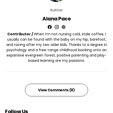
Author
Alana Pace
Contributor /
When I’m not nursing cold, stale coffee, I
usually can be found with the baby on my hip, barefoot,
and racing after my two older kids. Thanks to a degree in
psychology and a free-range childhood backing onto an
expansive evergreen forest, positive parenting and play-
based learning are my passions.
View Comments (8)
Follow Us