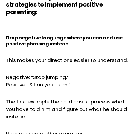
strategies to implement positive
parenting:
Drop negative language where you can and use
positive phrasing instead.
This makes your directions easier to understand.
Negative: “Stop jumping.”
Positive: “Sit on your bum.”
The first example the child has to process what
you have told him and figure out what he should
instead.
Here are some other examples: