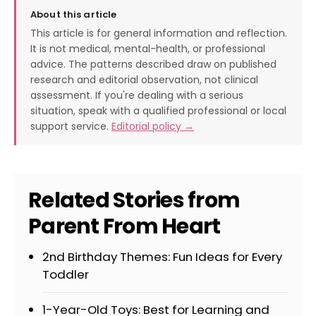
About this article
This article is for general information and reflection.
It is not medical, mental-health, or professional
advice. The patterns described draw on published
research and editorial observation, not clinical
assessment. If you're dealing with a serious
situation, speak with a qualified professional or local
support service.
Editorial policy →
Related Stories from
Parent From Heart
2nd Birthday Themes: Fun Ideas for Every
Toddler
1-Year-Old Toys: Best for Learning and