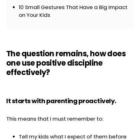
10 Small Gestures That Have a Big Impact
on Your Kids
The question remains, how does
one use positive discipline
effectively?
It starts with parenting proactively.
This means that I must remember to:
Tell my kids what I expect of them before