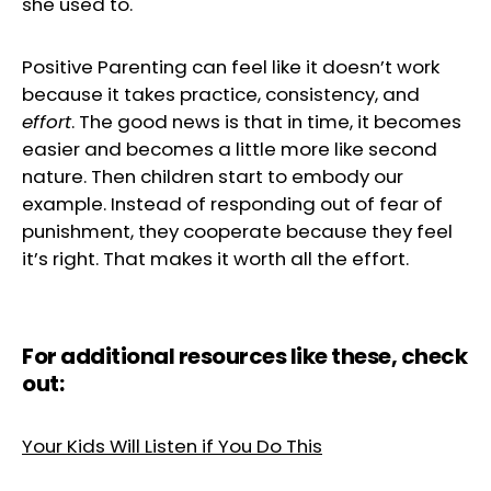
she used to.
Positive Parenting can feel like it doesn’t work
because it takes practice, consistency, and
effort
. The good news is that in time, it becomes
easier and becomes a little more like second
nature. Then children start to embody our
example. Instead of responding out of fear of
punishment, they cooperate because they feel
it’s right. That makes it worth all the effort.
For additional resources like these, check
out:
Your Kids Will Listen if You Do This