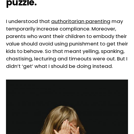
puzzle.
I understood that
authoritarian parenting
may
temporarily increase compliance. Moreover,
parents who want their children to embody their
value should avoid using punishment to get their
kids to behave. So that meant yelling, spanking,
chastising, lecturing and timeouts were out. But I
didn’t ‘get’ what I should be doing instead.