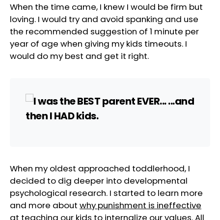
When the time came, I knew I would be firm but
loving. I would try and avoid spanking and use
the recommended suggestion of 1 minute per
year of age when giving my kids timeouts. I
would do my best and get it right.
When my oldest approached toddlerhood, I
decided to dig deeper into developmental
psychological research. I started to learn more
and more about
why punishment is ineffective
at teaching our kids to internalize our values. All