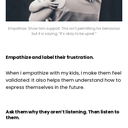
Empathize. Show him support. This isn’t permitting his behaviour
but it is saying, “It’s okay to be upset.”
Empathize and label their frustration.
When I empathize with my kids, I make them feel
validated. It also helps them understand how to
express themselves in the future.
Ask them why they aren’t listening. Then listen to
them.