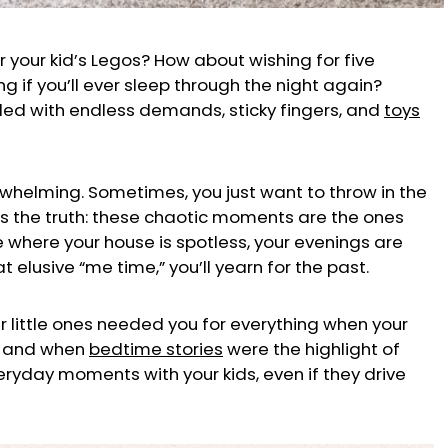
er your kid’s Legos? How about wishing for five
 if you’ll ever sleep through the night again?
 filled with endless demands, sticky fingers, and
toys
rwhelming. Sometimes, you just want to throw in the
’s the truth: these chaotic moments are the ones
re where your house is spotless, your evenings are
t elusive “me time,” you’ll yearn for the past.
r little ones needed you for everything when your
s, and when
bedtime stories
were the highlight of
eryday moments with your kids, even if they drive