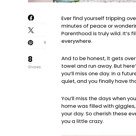
Ever find yourself tripping ov
minutes of peace or wondering
Parenthood is truly wild. It’s
everywhere.
8
8
And to be honest, it gets ove
towel and run away. But here
Shares
you’ll miss one day. In a futu
quiet, and you finally have tha
You’ll miss the days when you
home was filled with giggle
your day. So cherish these ev
you a little crazy.