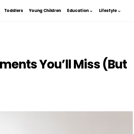
Toddlers
Young Children
Education
Lifestyle
ments You’ll Miss (But