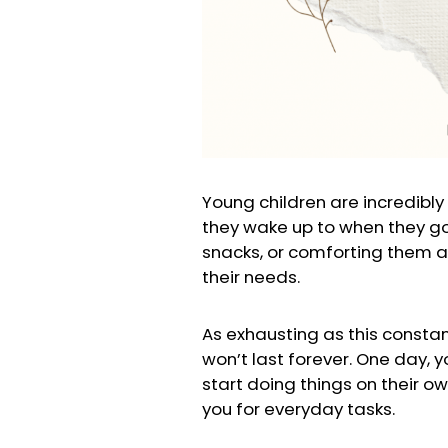
Young children are incredibly
they wake up to when they go t
snacks, or comforting them af
their needs.
As exhausting as this consta
won’t last forever. One day, y
start doing things on their ow
you for everyday tasks.