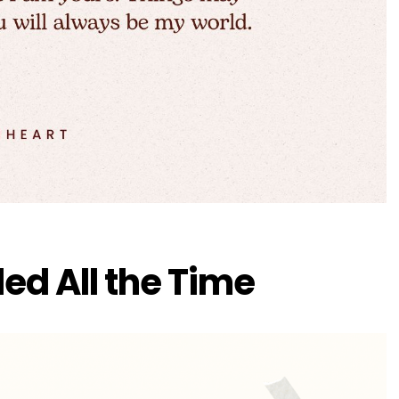
ded All the Time