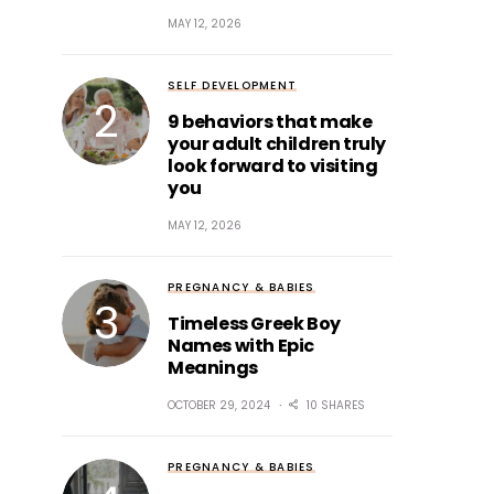
MAY 12, 2026
SELF DEVELOPMENT
9 behaviors that make
your adult children truly
look forward to visiting
you
MAY 12, 2026
PREGNANCY & BABIES
Timeless Greek Boy
Names with Epic
Meanings
OCTOBER 29, 2024
10 SHARES
PREGNANCY & BABIES