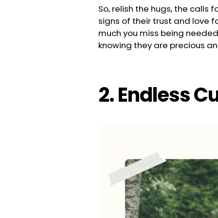
So, relish the hugs, the call
signs of their trust and love 
much you miss being needed 
knowing they are precious and 
2. Endless C