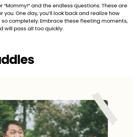
s for “Mommy!” and the endless questions. These are
for you. One day, you’ll look back and realize how
so completely. Embrace these fleeting moments,
will pass all too quickly.
uddles