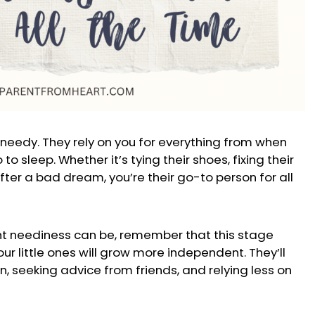
 needy. They rely on you for everything from when
o sleep. Whether it’s tying their shoes, fixing their
ter a bad dream, you’re their go-to person for all
nt neediness can be, remember that this stage
our little ones will grow more independent. They’ll
n, seeking advice from friends, and relying less on