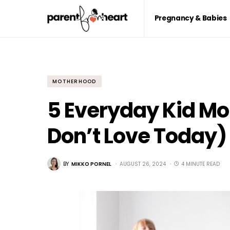
Pregnancy & Babies
MOTHERHOOD
5 Everyday Kid Mo
Don’t Love Today)
BY
MIKKO PORNEL
AUGUST 26, 2024
4 MINUTE READ