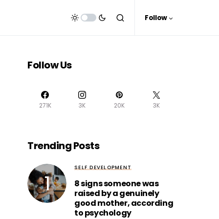
Follow
Follow Us
271K
3K
20K
3K
Trending Posts
SELF DEVELOPMENT
8 signs someone was
raised by a genuinely
good mother, according
to psychology