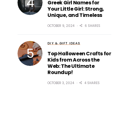
Greek Girl Names for
Your Little Girl: Strong,
Unique, and Timeless
OCTOBER 9, 2024
6 SHARES
DIY & GIFT IDEAS
Top Halloween Crafts for
Kids from Across the
Web: The Ultimate
Roundup!
OCTOBER 3, 2024
4 SHARES