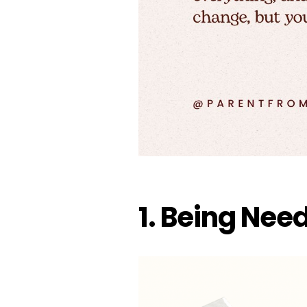
1. Being Nee